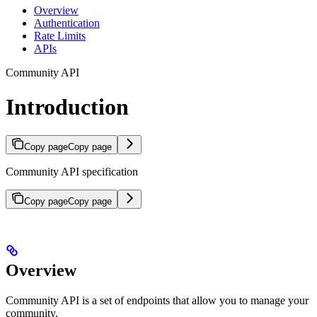
Overview
Authentication
Rate Limits
APIs
Community API
Introduction
Copy page
Copy page
Community API specification
Copy page
Copy page
Overview
Community API is a set of endpoints that allow you to manage your
community.