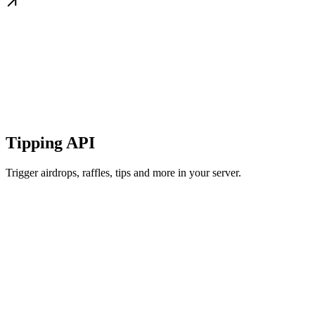
Tipping API
Trigger airdrops, raffles, tips and more in your server.