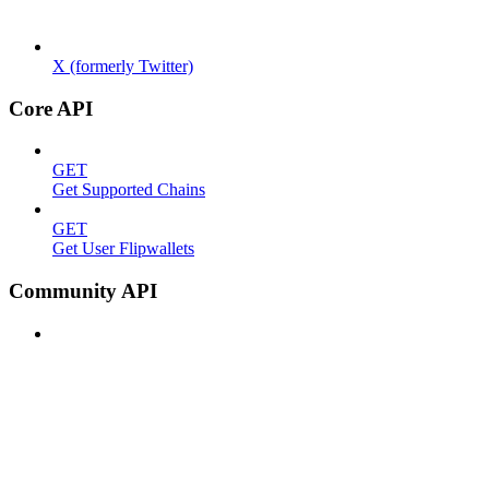
X (formerly Twitter)
Core API
GET
Get Supported Chains
GET
Get User Flipwallets
Community API