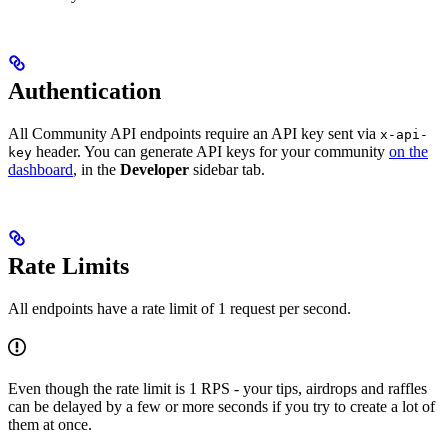
Authentication
All Community API endpoints require an API key sent via
x-api-
header. You can generate API keys for your community
on the
key
dashboard
, in the
Developer
sidebar tab.
Rate Limits
All endpoints have a rate limit of 1 request per second.
Even though the rate limit is 1 RPS - your tips, airdrops and raffles
can be delayed by a few or more seconds if you try to create a lot of
them at once.