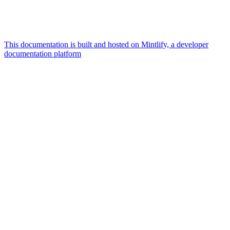
This documentation is built and hosted on Mintlify, a developer
documentation platform