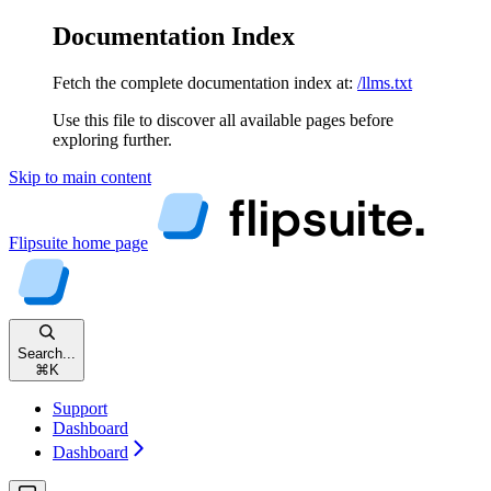
Documentation Index
Fetch the complete documentation index at:
/llms.txt
Use this file to discover all available pages before
exploring further.
Skip to main content
Flipsuite
home page
Search...
⌘
K
Support
Dashboard
Dashboard