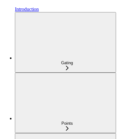
Introduction
Gating
Points