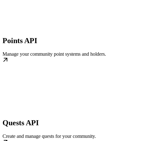
Points API
Manage your community point systems and holders.
Quests API
Create and manage quests for your community.