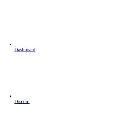
Dashboard
Discord