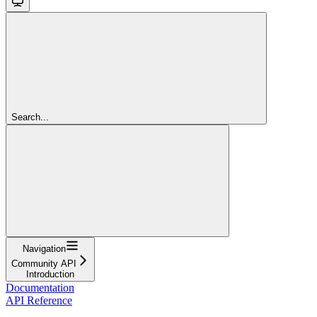
Search...
Navigation
Community API
Introduction
Documentation
API Reference