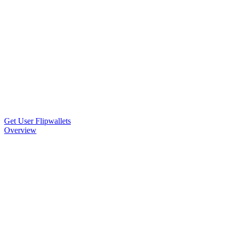
Get User Flipwallets
Overview