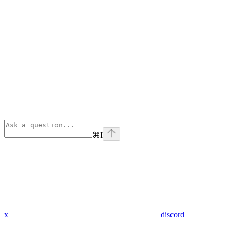
⌘
I
x
discord