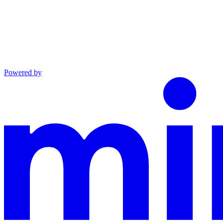
Powered by