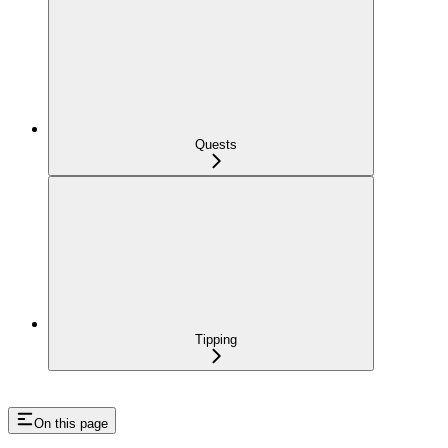
Quests
Tipping
On this page