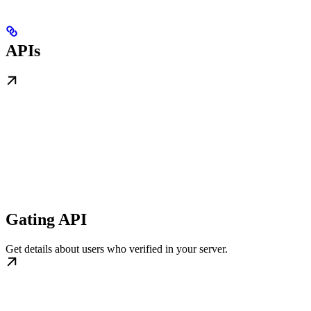
APIs
Gating API
Get details about users who verified in your server.