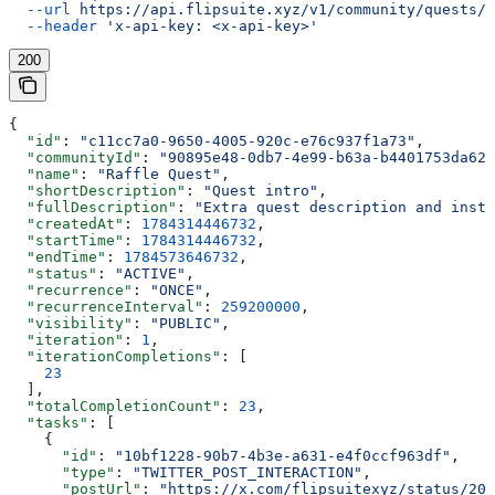
  --url
 https://api.flipsuite.xyz/v1/community/quests/{
  --header
 'x-api-key: <x-api-key>'
200
{
  "id"
: 
"c11cc7a0-9650-4005-920c-e76c937f1a73"
,
  "communityId"
: 
"90895e48-0db7-4e99-b63a-b4401753da62"
  "name"
: 
"Raffle Quest"
,
  "shortDescription"
: 
"Quest intro"
,
  "fullDescription"
: 
"Extra quest description and instr
  "createdAt"
: 
1784314446732
,
  "startTime"
: 
1784314446732
,
  "endTime"
: 
1784573646732
,
  "status"
: 
"ACTIVE"
,
  "recurrence"
: 
"ONCE"
,
  "recurrenceInterval"
: 
259200000
,
  "visibility"
: 
"PUBLIC"
,
  "iteration"
: 
1
,
  "iterationCompletions"
: [
    23
  ],
  "totalCompletionCount"
: 
23
,
  "tasks"
: [
    {
      "id"
: 
"10bf1228-90b7-4b3e-a631-e4f0ccf963df"
,
      "type"
: 
"TWITTER_POST_INTERACTION"
,
      "postUrl"
: 
"https://x.com/flipsuitexyz/status/202