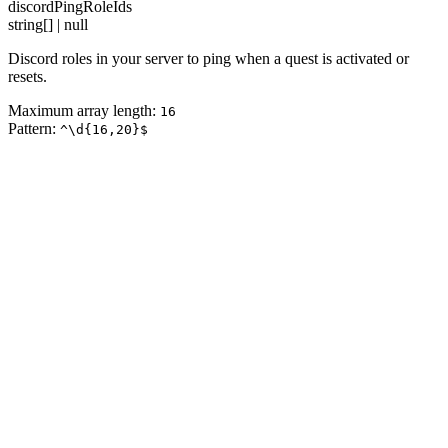
discordPingRoleIds
string[] | null
Discord roles in your server to ping when a quest is activated or
resets.
Maximum array length:
16
Pattern:
^\d{16,20}$