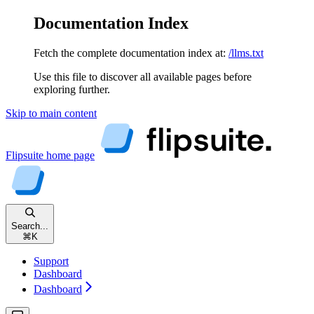
Documentation Index
Fetch the complete documentation index at:
/llms.txt
Use this file to discover all available pages before
exploring further.
Skip to main content
Flipsuite
home page
Search...
⌘
K
Support
Dashboard
Dashboard