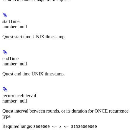
startTime
number | null
Quest start time UNIX timestamp.
endTime
number | null
Quest end time UNIX timestamp.
recurrenceInterval
number | null
Quest interval between rounds, or its duration for ONCE recurrence
type.
Required range
:
3600000 <= x <= 31536000000