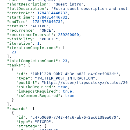
  "shortDescription"
: 
"Quest intro"
,
  "fullDescription"
: 
"Extra quest description and instr
  "createdAt"
: 
1784314446732
,
  "startTime"
: 
1784314446732
,
  "endTime"
: 
1784573646732
,
  "status"
: 
"ACTIVE"
,
  "recurrence"
: 
"ONCE"
,
  "recurrenceInterval"
: 
259200000
,
  "visibility"
: 
"PUBLIC"
,
  "iteration"
: 
1
,
  "iterationCompletions"
: [
    23
  ],
  "totalCompletionCount"
: 
23
,
  "tasks"
: [
    {
      "id"
: 
"10bf1228-90b7-4b3e-a631-e4f0ccf963df"
,
      "type"
: 
"TWITTER_POST_INTERACTION"
,
      "postUrl"
: 
"https://x.com/flipsuitexyz/status/202
      "isLikeRequired"
: 
true
,
      "isRepostRequired"
: 
true
,
      "isCommentRequired"
: 
true
    }
  ],
  "rewards"
: [
    {
      "id"
: 
"c47b0609-7742-44c6-ab76-2ac6138ea070"
,
      "type"
: 
"FIXED"
,
      "strategy"
: {