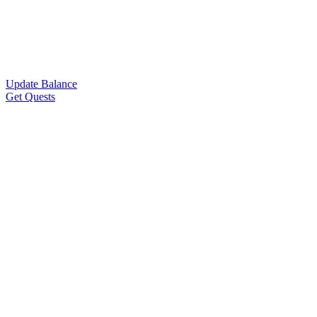
Update Balance
Get Quests