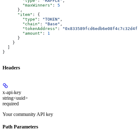
        "type"
: 
"RAFFLE"
,
        "maxWinners"
: 
5
      },
      "item"
: {
        "type"
: 
"TOKEN"
,
        "chain"
: 
"Base"
,
        "tokenAddress"
: 
"0x833589fcd6edb6e08f4c7c32d4f7
        "amount"
: 
1
      }
    }
  ]
}
Headers
x-api-key
string<uuid>
required
Your community API key
Path Parameters