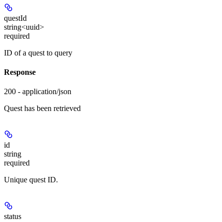
questId
string<uuid>
required
ID of a quest to query
Response
200 - application/json
Quest has been retrieved
id
string
required
Unique quest ID.
status