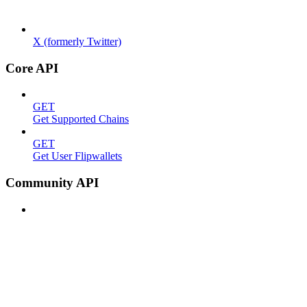
X (formerly Twitter)
Core API
GET
Get Supported Chains
GET
Get User Flipwallets
Community API