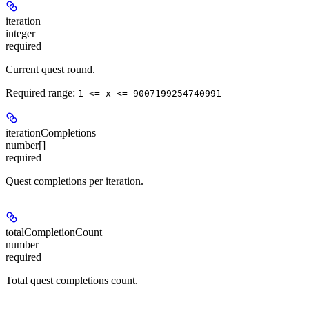
iteration
integer
required
Current quest round.
Required range
:
1 <= x <= 9007199254740991
iterationCompletions
number[]
required
Quest completions per iteration.
totalCompletionCount
number
required
Total quest completions count.