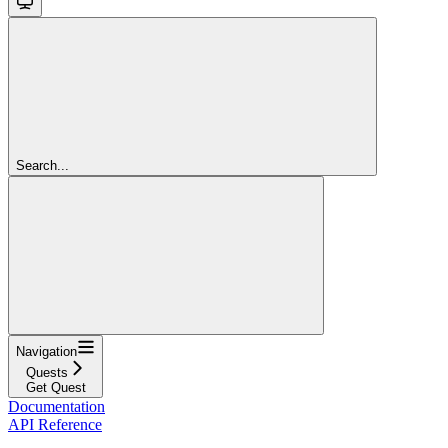
Search...
Navigation
Quests
Get Quest
Documentation
API Reference