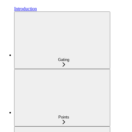
Introduction
Gating
Points