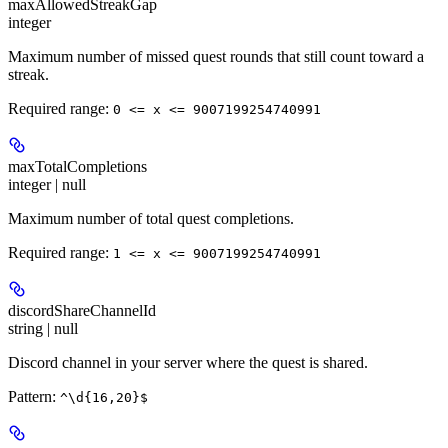
maxAllowedStreakGap
integer
Maximum number of missed quest rounds that still count toward a
streak.
Required range
:
0 <= x <= 9007199254740991
maxTotalCompletions
integer | null
Maximum number of total quest completions.
Required range
:
1 <= x <= 9007199254740991
discordShareChannelId
string | null
Discord channel in your server where the quest is shared.
Pattern:
^\d{16,20}$