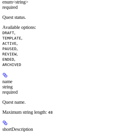
enum<string>
required
Quest status.
Available options
:
,
DRAFT
,
TEMPLATE
,
ACTIVE
,
PAUSED
,
REVIEW
,
ENDED
ARCHIVED
name
string
required
Quest name.
Maximum string length:
48
shortDescription