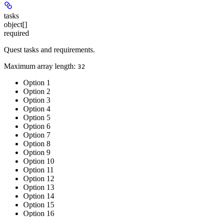
tasks
object[]
required
Quest tasks and requirements.
Maximum array length:
32
Option 1
Option 2
Option 3
Option 4
Option 5
Option 6
Option 7
Option 8
Option 9
Option 10
Option 11
Option 12
Option 13
Option 14
Option 15
Option 16