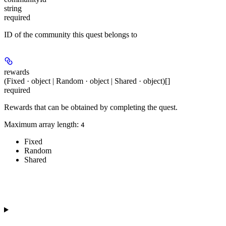
string
required
ID of the community this quest belongs to
rewards
(Fixed · object | Random · object | Shared · object)[]
required
Rewards that can be obtained by completing the quest.
Maximum array length:
4
Fixed
Random
Shared