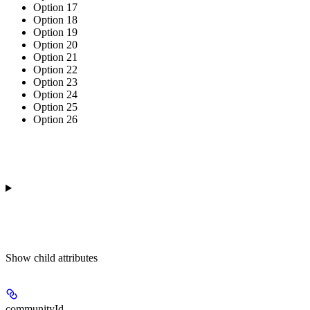
Option 17
Option 18
Option 19
Option 20
Option 21
Option 22
Option 23
Option 24
Option 25
Option 26
Show
child attributes
communityId