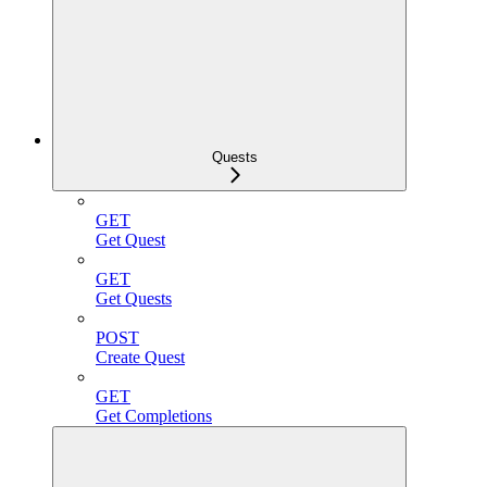
Quests
GET
Get Quest
GET
Get Quests
POST
Create Quest
GET
Get Completions