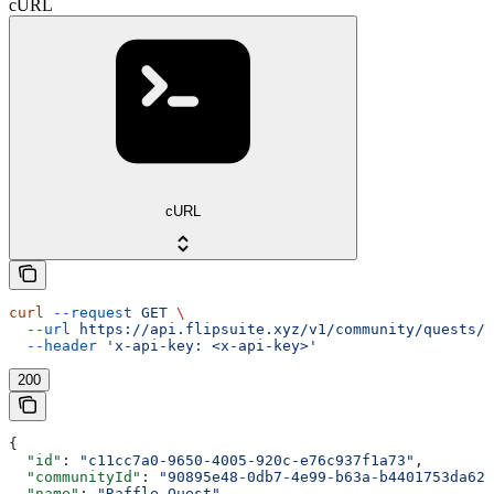
cURL
cURL
curl
 --request
 GET
 \
  --url
 https://api.flipsuite.xyz/v1/community/quests/{
  --header
 'x-api-key: <x-api-key>'
200
{
  "id"
: 
"c11cc7a0-9650-4005-920c-e76c937f1a73"
,
  "communityId"
: 
"90895e48-0db7-4e99-b63a-b4401753da62"
  "name"
: 
"Raffle Quest"
,