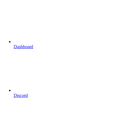
Dashboard
Discord