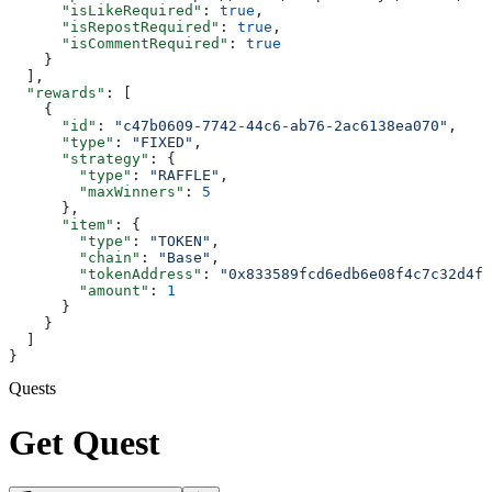
      "isLikeRequired"
: 
true
,
      "isRepostRequired"
: 
true
,
      "isCommentRequired"
: 
true
    }
  ],
  "rewards"
: [
    {
      "id"
: 
"c47b0609-7742-44c6-ab76-2ac6138ea070"
,
      "type"
: 
"FIXED"
,
      "strategy"
: {
        "type"
: 
"RAFFLE"
,
        "maxWinners"
: 
5
      },
      "item"
: {
        "type"
: 
"TOKEN"
,
        "chain"
: 
"Base"
,
        "tokenAddress"
: 
"0x833589fcd6edb6e08f4c7c32d4f7
        "amount"
: 
1
      }
    }
  ]
}
Quests
Get Quest