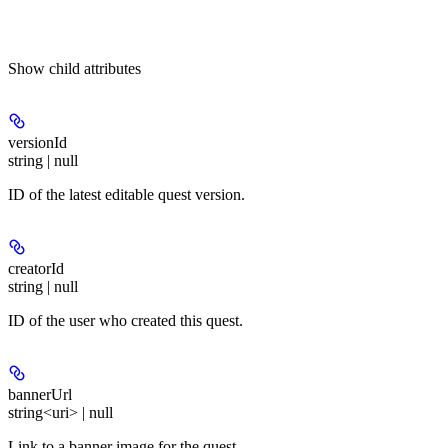
Show
child attributes
versionId
string | null
ID of the latest editable quest version.
creatorId
string | null
ID of the user who created this quest.
bannerUrl
string<uri> | null
Link to a banner image for the quest.