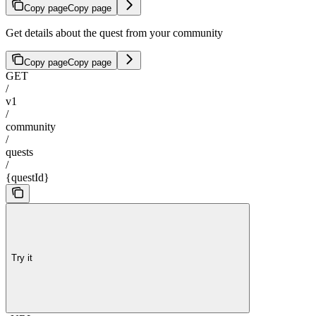
Copy page
Copy page
Get details about the quest from your community
Copy page
Copy page
GET
/
v1
/
community
/
quests
/
{questId}
Try it