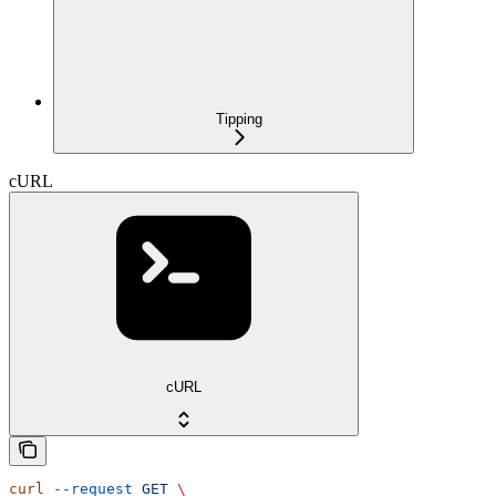
Tipping
cURL
cURL
curl
 --request
 GET
 \