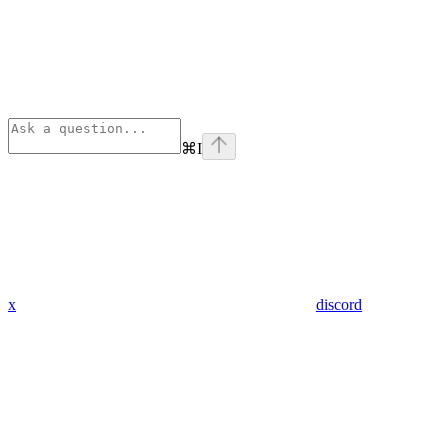
⌘
I
x
discord