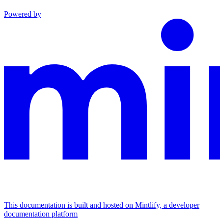
Powered by
This documentation is built and hosted on Mintlify, a developer
documentation platform