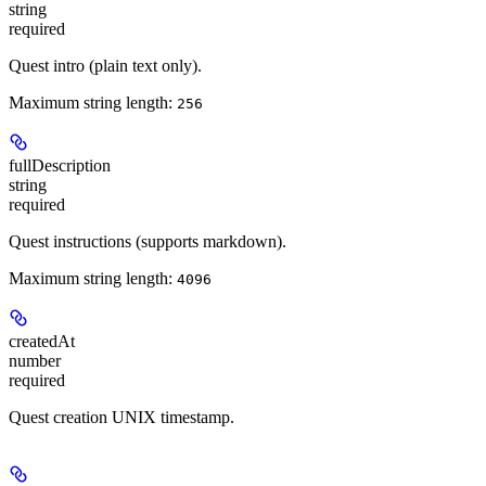
string
required
Quest intro (plain text only).
Maximum string length:
256
fullDescription
string
required
Quest instructions (supports markdown).
Maximum string length:
4096
createdAt
number
required
Quest creation UNIX timestamp.