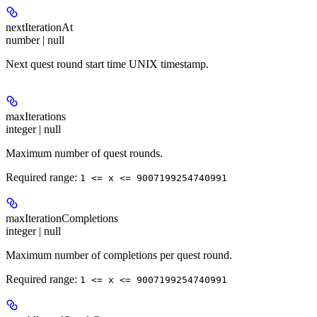
nextIterationAt
number | null
Next quest round start time UNIX timestamp.
maxIterations
integer | null
Maximum number of quest rounds.
Required range
:
1 <= x <= 9007199254740991
maxIterationCompletions
integer | null
Maximum number of completions per quest round.
Required range
:
1 <= x <= 9007199254740991