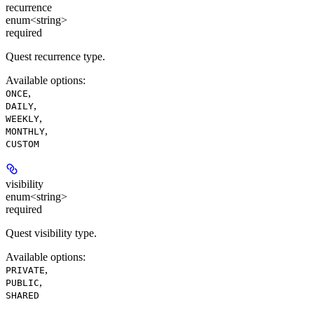
recurrence
enum<string>
required
Quest recurrence type.
Available options
:
,
ONCE
,
DAILY
,
WEEKLY
,
MONTHLY
CUSTOM
visibility
enum<string>
required
Quest visibility type.
Available options
:
,
PRIVATE
,
PUBLIC
SHARED