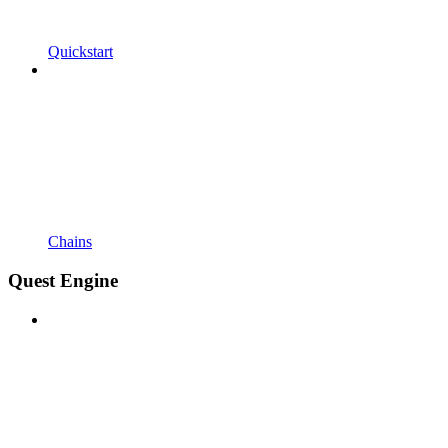
Quickstart
Chains
Quest Engine