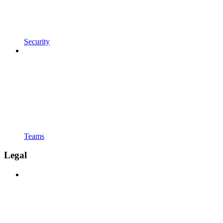
Security
Teams
Legal