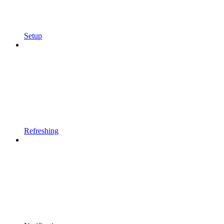
Setup
Refreshing