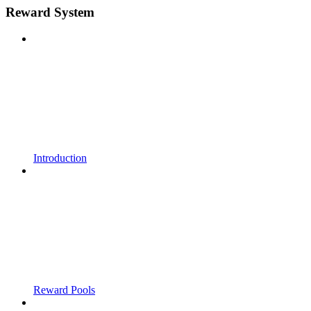
Reward System
Introduction
Reward Pools