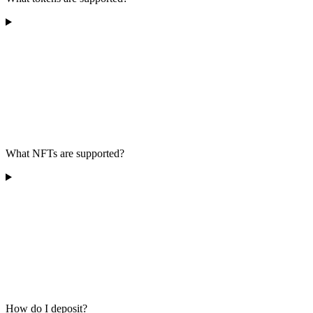
What NFTs are supported?
How do I deposit?