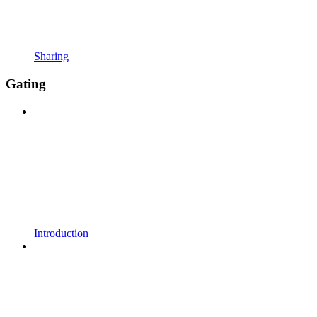
Sharing
Gating
Introduction