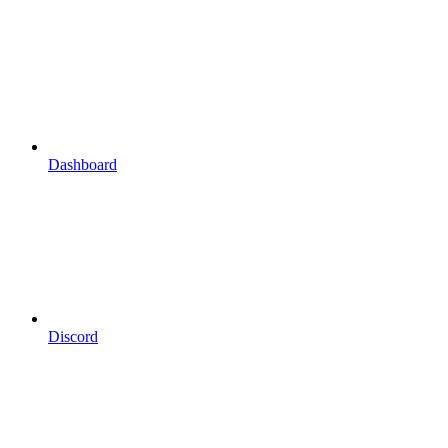
Dashboard
Discord