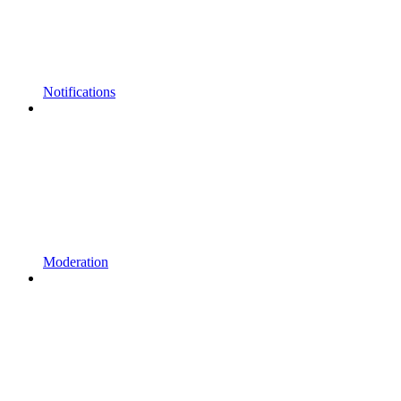
Notifications
Moderation