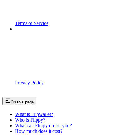
Terms of Service
Privacy Policy
On this page
What is Flipwallet?
Who is Flippy?
What can Flippy do for you?
How much does it cost?