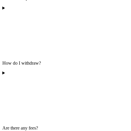
How do I withdraw?
Are there any fees?