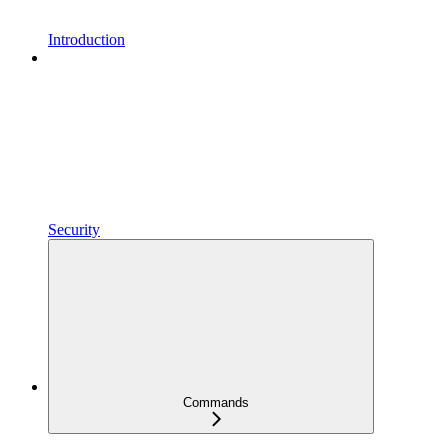
Introduction
Security
Commands