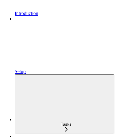
Introduction
Setup
Tasks