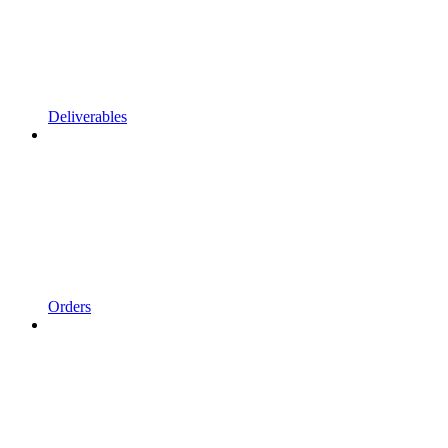
Deliverables
Orders