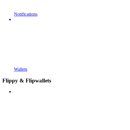
Notifications
Wallets
Flippy & Flipwallets