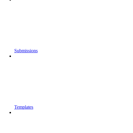
Submissions
Templates