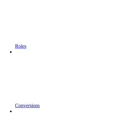
Roles
Conversions