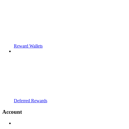
Reward Wallets
Deferred Rewards
Account