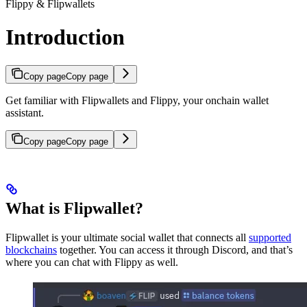
Flippy & Flipwallets
Introduction
Copy page
Copy page
Get familiar with Flipwallets and Flippy, your onchain wallet
assistant.
Copy page
Copy page
What is Flipwallet?
Flipwallet is your ultimate social wallet that connects all
supported
blockchains
together. You can access it through Discord, and that’s
where you can chat with Flippy as well.