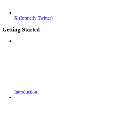
X (formerly Twitter)
Getting Started
Introduction