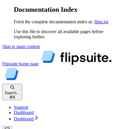
Documentation Index
Fetch the complete documentation index at:
/llms.txt
Use this file to discover all available pages before
exploring further.
Skip to main content
Flipsuite
home page
Search...
⌘
K
Support
Dashboard
Dashboard