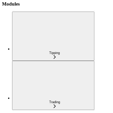
Modules
Tipping
Trading