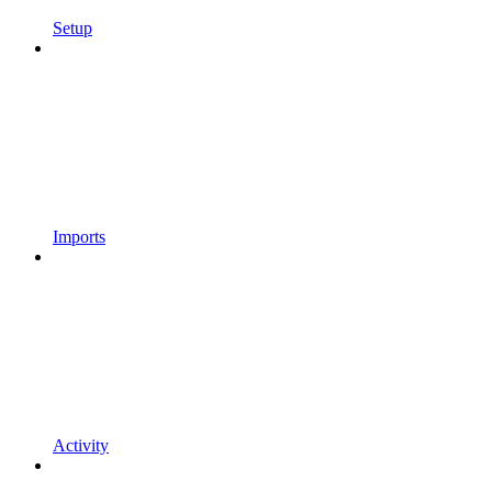
Setup
Imports
Activity