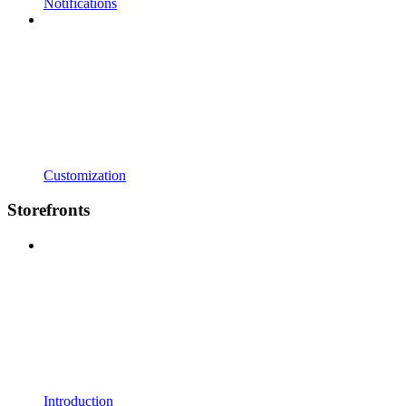
Notifications
Customization
Storefronts
Introduction