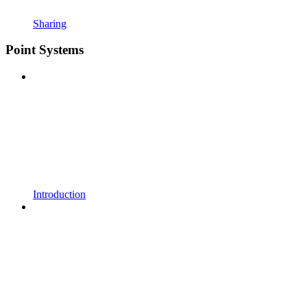
Sharing
Point Systems
Introduction