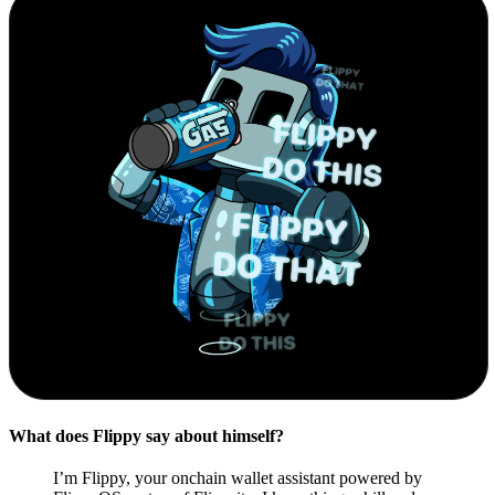
What does Flippy say about himself?
I’m Flippy, your onchain wallet assistant powered by