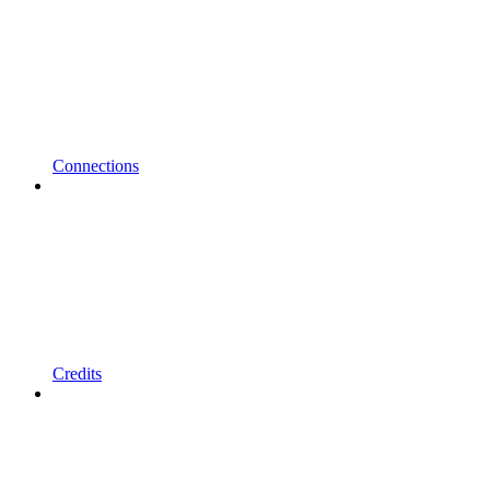
Connections
Credits