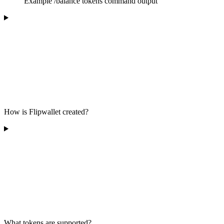
Example
/balance tokens
command output
How is Flipwallet created?
What tokens are supported?