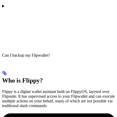
Can I backup my Flipwallet?
Who is Flippy?
Flippy is a digital wallet assistant built on FlippyOS, layered over
Flipsuite. It has supervised access to your Flipwallet and can execute
multiple actions on your behalf, many of which are not possible via
traditional slash commands.