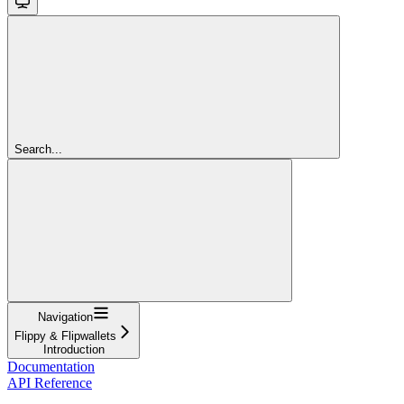
Search...
Navigation
Flippy & Flipwallets
Introduction
Documentation
API Reference