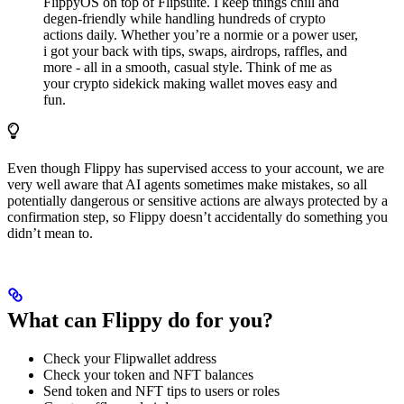
FlippyOS on top of Flipsuite. I keep things chill and
degen-friendly while handling hundreds of crypto
actions daily. Whether you’re a normie or a power user,
i got your back with tips, swaps, airdrops, raffles, and
more - all in a smooth, casual style. Think of me as
your crypto sidekick making wallet moves easy and
fun.
Even though Flippy has supervised access to your account, we are
very well aware that AI agents sometimes make mistakes, so all
potentially dangerous or sensitive actions are always protected by a
confirmation step, so Flippy doesn’t accidentally do something you
didn’t mean to.
What can Flippy do for you?
Check your Flipwallet address
Check your token and NFT balances
Send token and NFT tips to users or roles