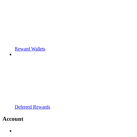
Reward Wallets
Deferred Rewards
Account