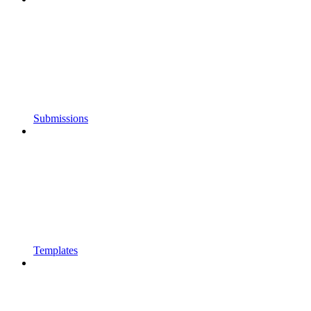
Submissions
Templates