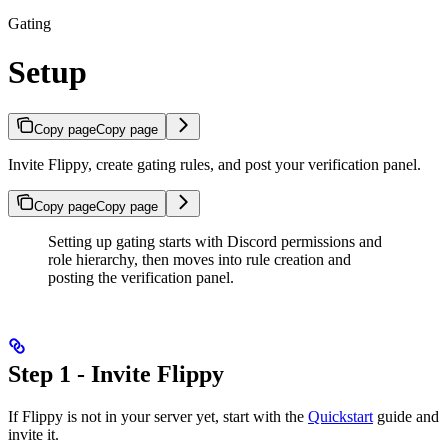
Gating
Setup
Copy page
Copy page
Invite Flippy, create gating rules, and post your verification panel.
Copy page
Copy page
Setting up gating starts with Discord permissions and
role hierarchy, then moves into rule creation and
posting the verification panel.
Step 1 - Invite Flippy
If Flippy is not in your server yet, start with the
Quickstart
guide and
invite it.