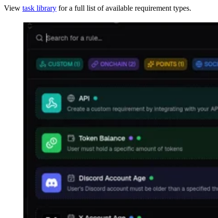
View
task library
for a full list of available requirement types.