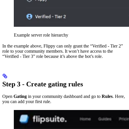
Example server role hierarchy
In the example above, Flippy can only grant the “Verified - Tier 2”
role to your community members. It won’t have access to the
“Verified - Tier 3” role because it’s above the bot’s role.
Step 3 - Create gating rules
Open
Gating
in your community dashboard and go to
Rules
. Here,
you can add your first rule.