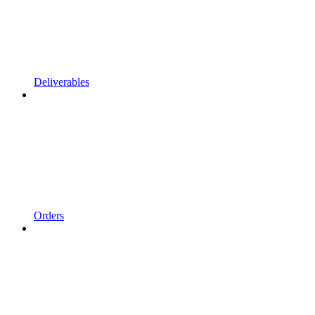
Deliverables
Orders