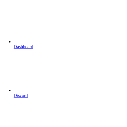
Dashboard
Discord