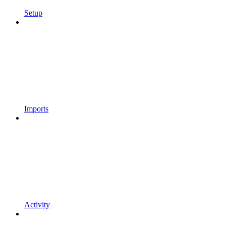
Setup
Imports
Activity