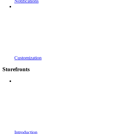
Notifications
Customization
Storefronts
Introduction