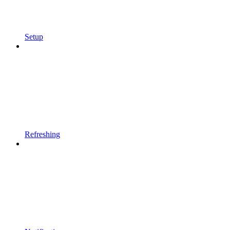
Setup
Refreshing