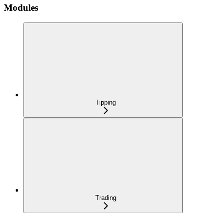
Modules
Tipping
Trading