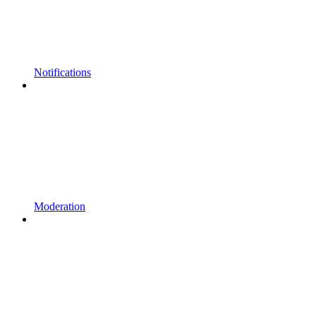
Notifications
Moderation