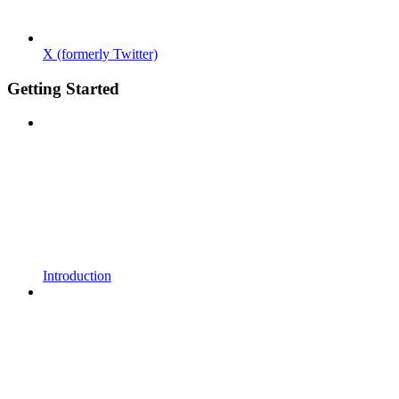
X (formerly Twitter)
Getting Started
Introduction