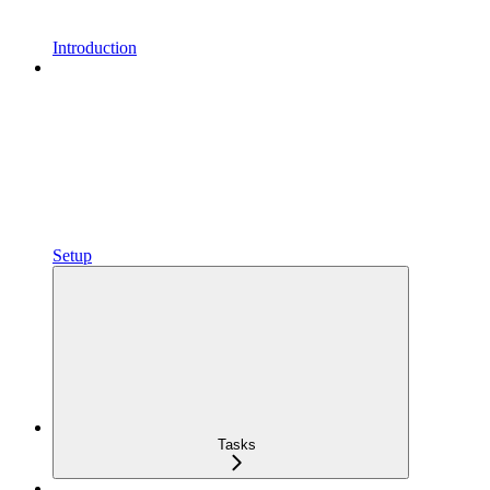
Introduction
Setup
Tasks