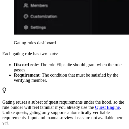
Gating rules dashboard
Each gating rule has two parts:
Discord role
: The role Flipsuite should grant when the rule
passes.
Requirement
: The condition that must be satisfied by the
verifying member.
Gating reuses a subset of quest requirements under the hood, so the
rule builder will feel familiar if you already use the
Quest Engine
.
Unlike quests, gating only supports automatically verifiable
requirements. Input and manual-review tasks are not available here
yet.