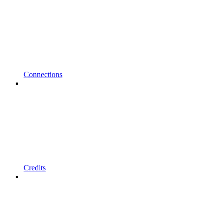
Connections
Credits