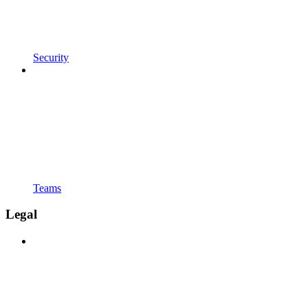
Security
Teams
Legal