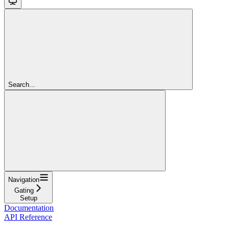
Search...
Navigation
Gating
Setup
Documentation
API Reference