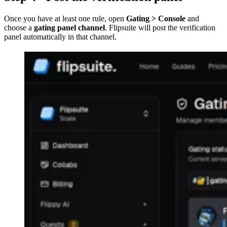
Once you have at least one rule, open
Gating > Console
and
choose a
gating panel channel
. Flipsuite will post the verification
panel automatically in that channel.