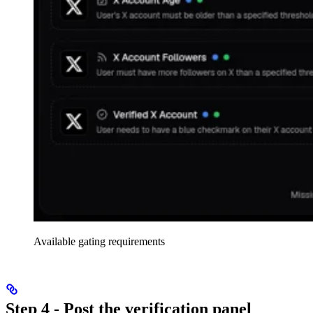
Available gating requirements
Step 4 - Post the verification panel