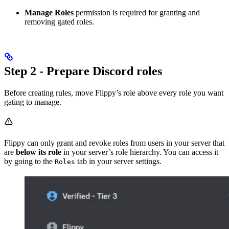
Manage Roles
permission is required for granting and
removing gated roles.
Step 2 - Prepare Discord roles
Before creating rules, move Flippy’s role above every role you want
gating to manage.
Flippy can only grant and revoke roles from users in your server that
are
below its role
in your server’s role hierarchy. You can access it
by going to the
tab in your server settings.
Roles