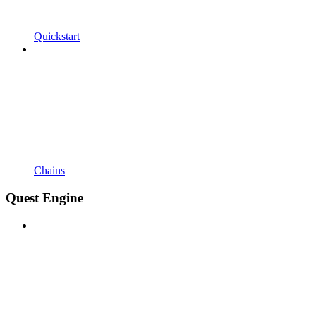
Quickstart
Chains
Quest Engine