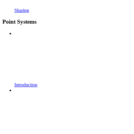
Sharing
Point Systems
Introduction