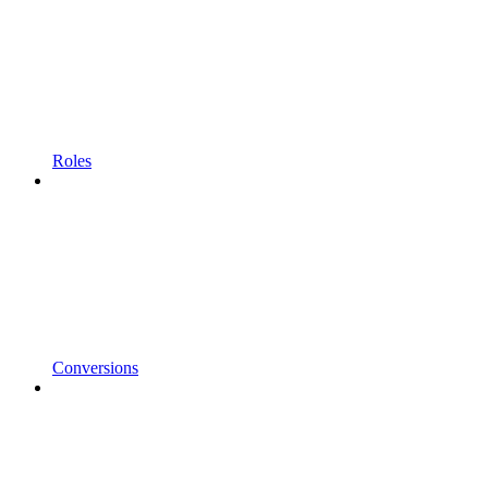
Roles
Conversions