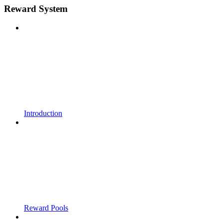
Reward System
Introduction
Reward Pools