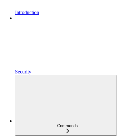
Introduction
Security
Commands