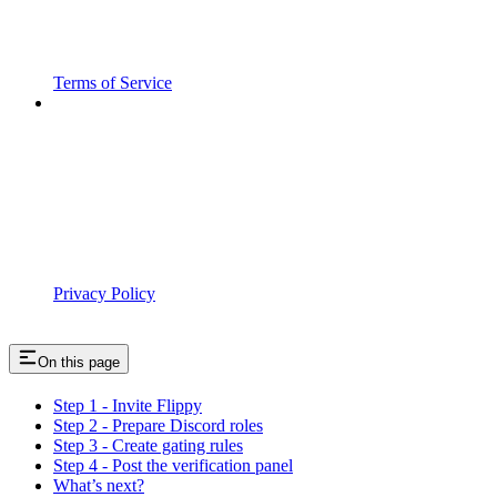
Terms of Service
Privacy Policy
On this page
Step 1 - Invite Flippy
Step 2 - Prepare Discord roles
Step 3 - Create gating rules
Step 4 - Post the verification panel
What’s next?