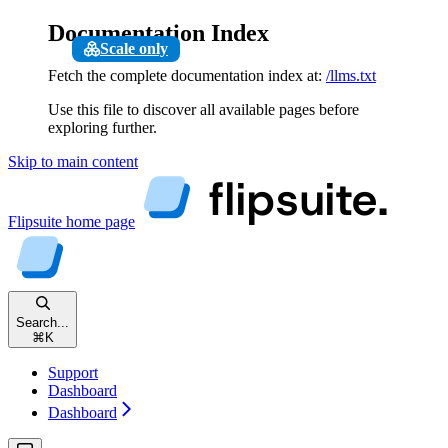
Documentation Index
Scale only
Fetch the complete documentation index at:
/llms.txt
Use this file to discover all available pages before
exploring further.
Skip to main content
Flipsuite
home page
Search...
⌘
K
Support
Dashboard
Dashboard