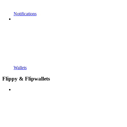
Notifications
Wallets
Flippy & Flipwallets