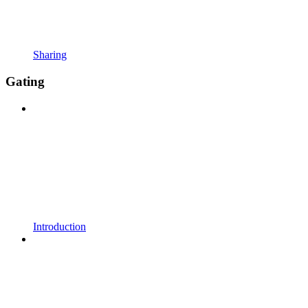
Sharing
Gating
Introduction