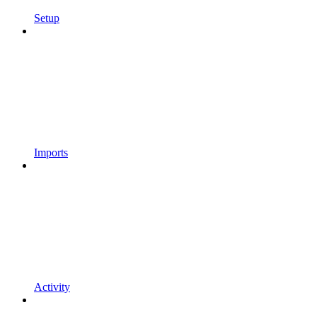
Setup
Imports
Activity