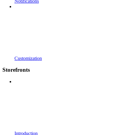
Notifications
Customization
Storefronts
Introduction