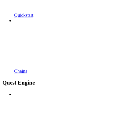
Quickstart
Chains
Quest Engine