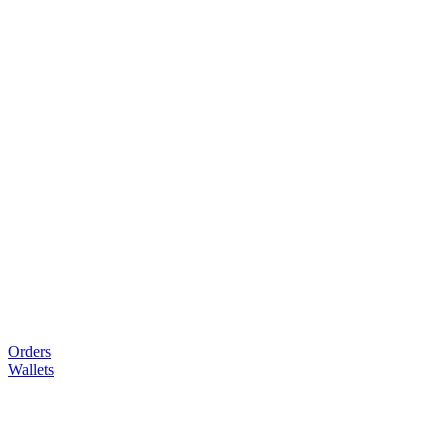
Orders
Wallets