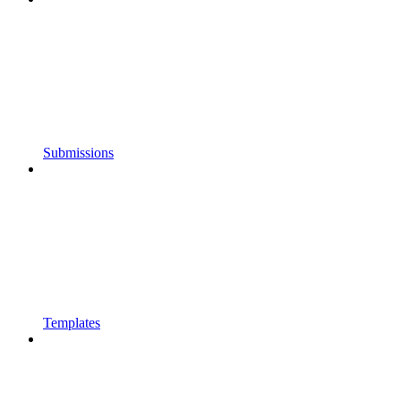
Submissions
Templates