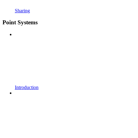
Sharing
Point Systems
Introduction