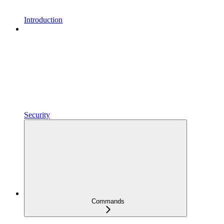
Introduction
Security
Commands