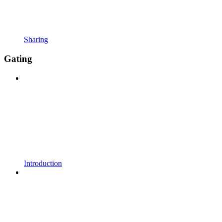
Sharing
Gating
Introduction