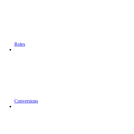
Roles
Conversions