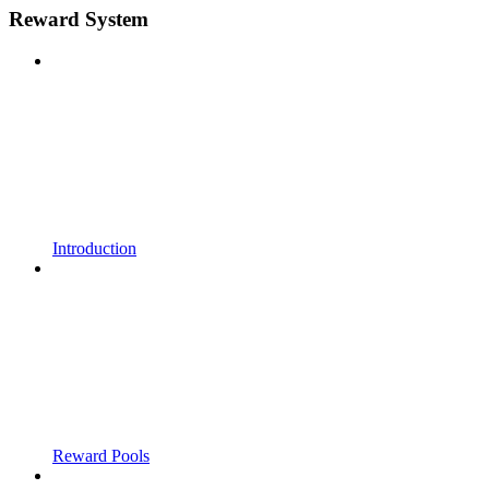
Reward System
Introduction
Reward Pools