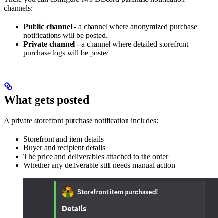
channels:
Public channel
- a channel where anonymized purchase
notifications will be posted.
Private channel
- a channel where detailed storefront
purchase logs will be posted.
What gets posted
A private storefront purchase notification includes:
Storefront and item details
Buyer and recipient details
The price and deliverables attached to the order
Whether any deliverable still needs manual action