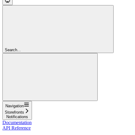
Search...
Navigation
Storefronts
Notifications
Documentation
API Reference