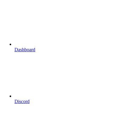
Dashboard
Discord