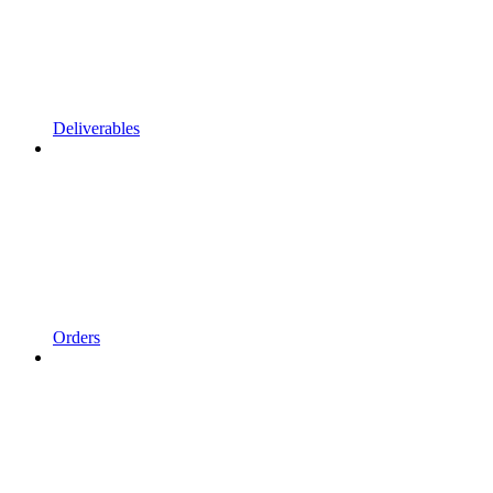
Deliverables
Orders