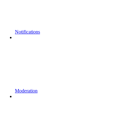
Notifications
Moderation