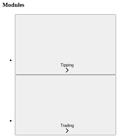
Modules
Tipping
Trading