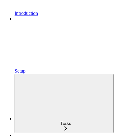
Introduction
Setup
Tasks