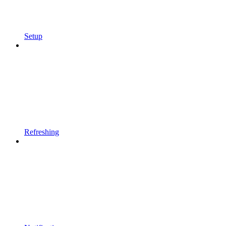
Setup
Refreshing