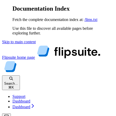
Documentation Index
Fetch the complete documentation index at:
/llms.txt
Use this file to discover all available pages before
exploring further.
Skip to main content
Flipsuite
home page
Search...
⌘
K
Support
Dashboard
Dashboard