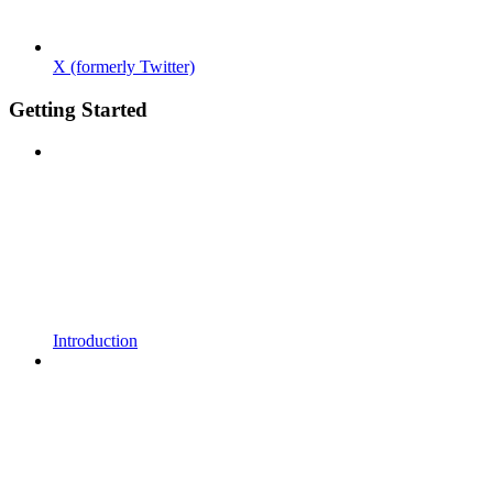
X (formerly Twitter)
Getting Started
Introduction