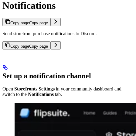
Notifications
Copy page
Copy page
Send storefront purchase notifications to Discord.
Copy page
Copy page
Set up a notification channel
Open
Storefronts Settings
in your community dashboard and
switch to the
Notifications
tab.