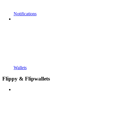
Notifications
Wallets
Flippy & Flipwallets