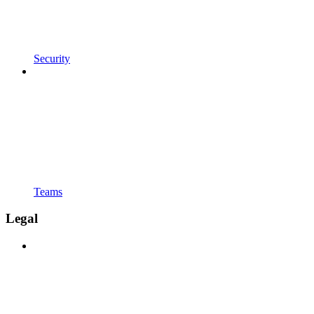
Security
Teams
Legal