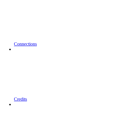
Connections
Credits