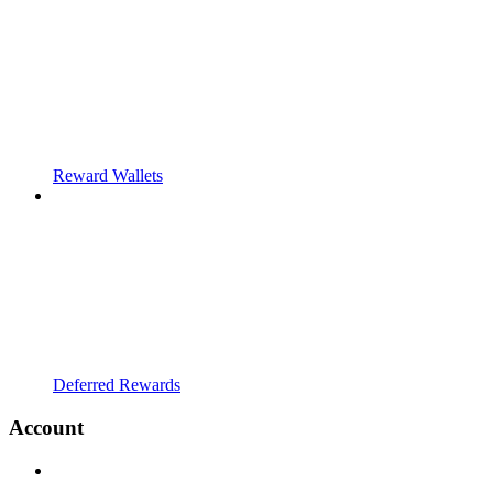
Reward Wallets
Deferred Rewards
Account