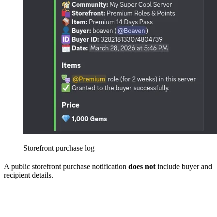
Storefront purchase log
A public storefront purchase notification
does not
include buyer and
recipient details.