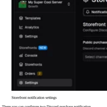
Storefront notification settings
There you can configure two Discord purchase notification