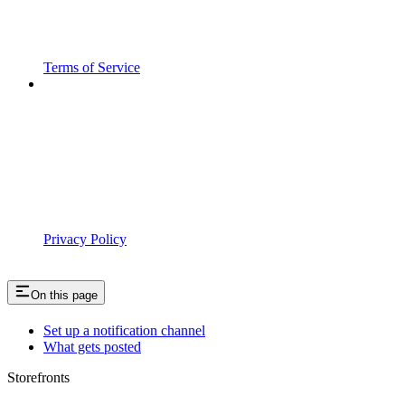
Terms of Service
Privacy Policy
On this page
Set up a notification channel
What gets posted
Storefronts