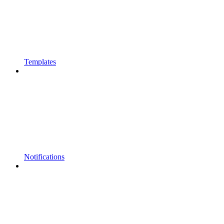
Templates
Notifications