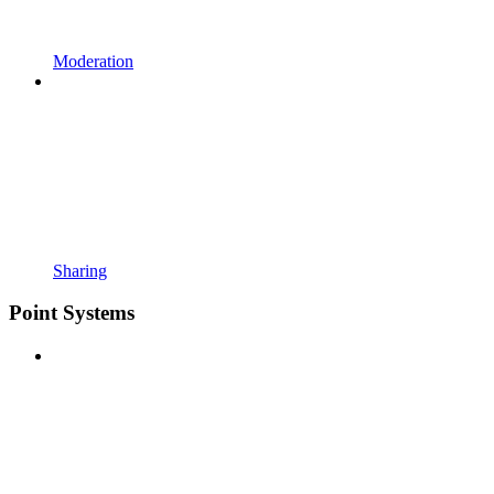
Moderation
Sharing
Point Systems