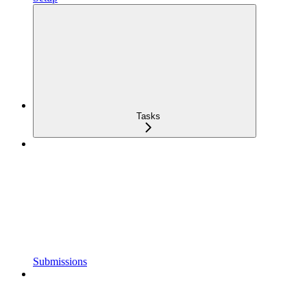
Tasks
Submissions