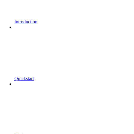
Introduction
Quickstart