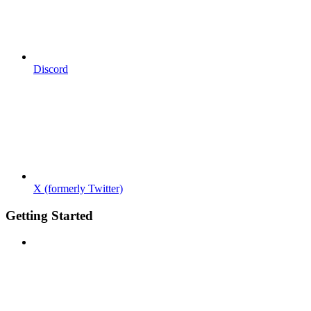
Discord
X (formerly Twitter)
Getting Started