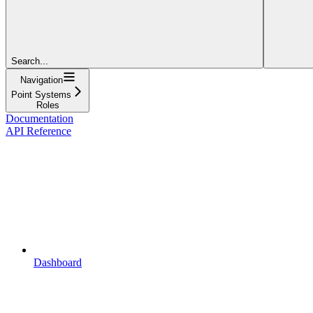
Search...
Navigation
Point Systems
Roles
Documentation
API Reference
Dashboard