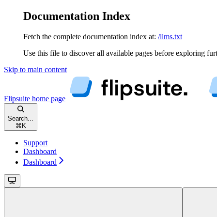
Documentation Index
Fetch the complete documentation index at:
/llms.txt
Use this file to discover all available pages before exploring fur
Skip to main content
Flipsuite
home page
Search...
⌘
K
Support
Dashboard
Dashboard