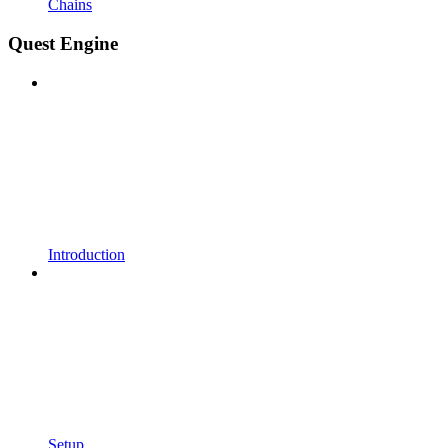
Chains
Quest Engine
Introduction
Setup