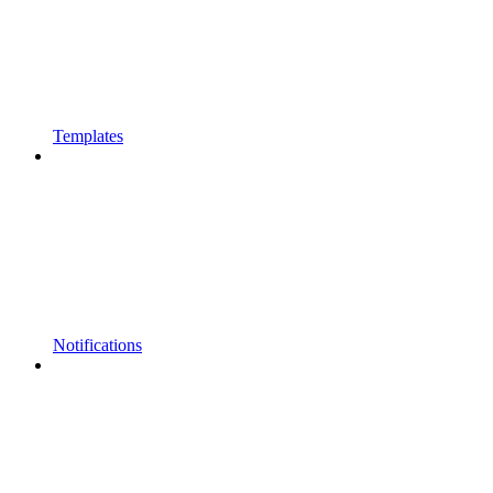
Templates
Notifications