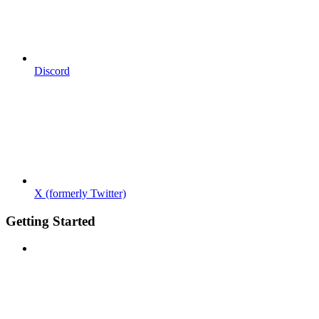
Discord
X (formerly Twitter)
Getting Started