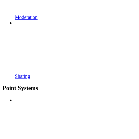
Moderation
Sharing
Point Systems