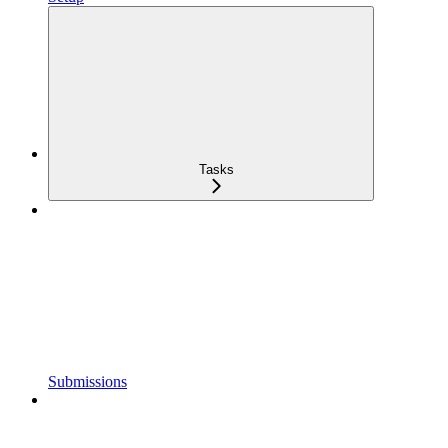
Tasks
Submissions