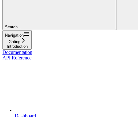
Search...
Navigation
Gating
Introduction
Documentation
API Reference
Dashboard