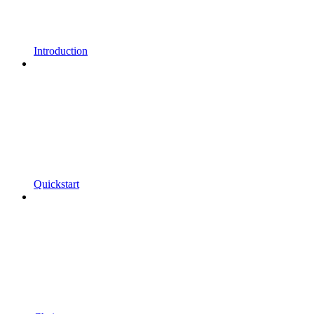
Introduction
Quickstart