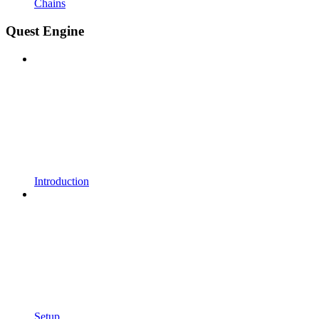
Chains
Quest Engine
Introduction
Setup