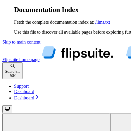
Documentation Index
Fetch the complete documentation index at:
/llms.txt
Use this file to discover all available pages before exploring fur
Skip to main content
Flipsuite
home page
Search...
⌘
K
Support
Dashboard
Dashboard