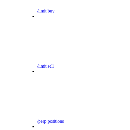
/limit buy
/limit sell
/perp positions