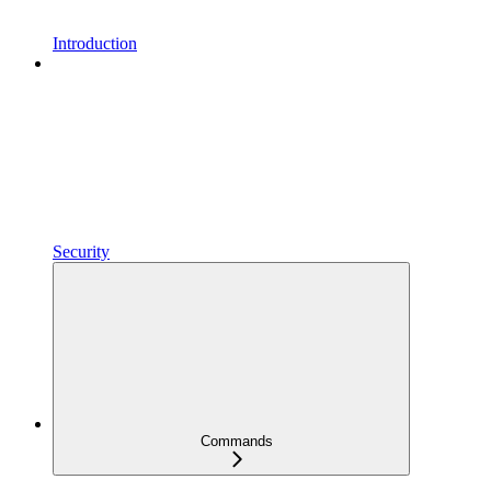
Introduction
Security
Commands