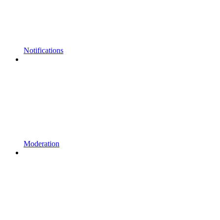
Notifications
Moderation