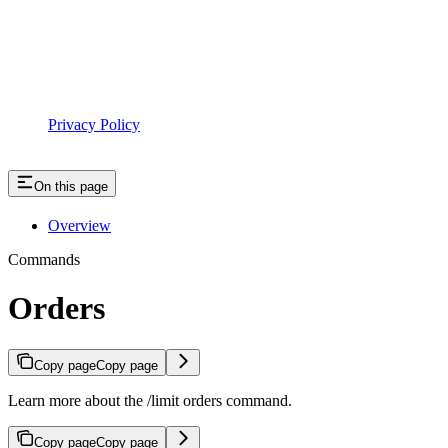
Privacy Policy
On this page
Overview
Commands
Orders
Copy page
Copy page
Learn more about the /limit orders command.
Copy page
Copy page