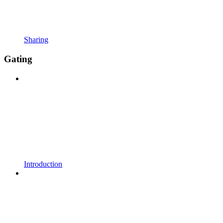
Sharing
Gating
Introduction