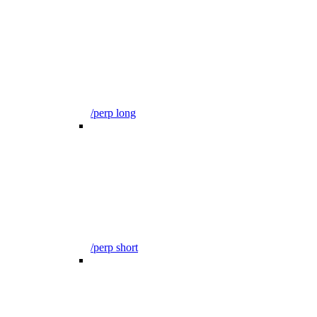
/perp long
/perp short