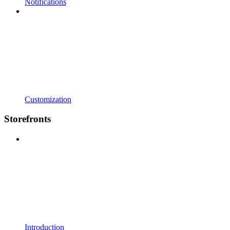
Notifications
Customization
Storefronts
Introduction