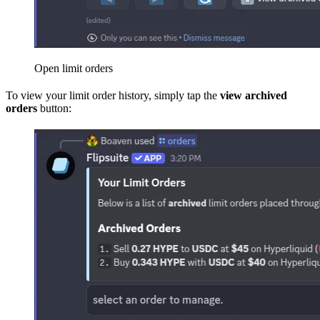
Open limit orders
To view your limit order history, simply tap the
view archived
orders
button: