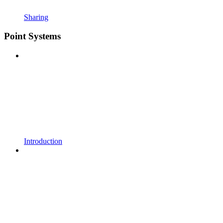
Sharing
Point Systems
Introduction