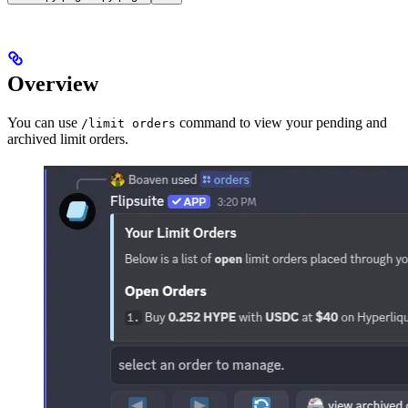
Overview
You can use
command to view your pending and
/limit orders
archived limit orders.