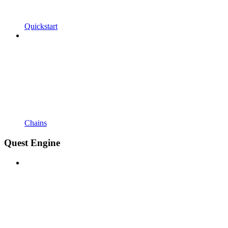
Quickstart
Chains
Quest Engine