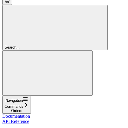
Search...
Navigation
Commands
Orders
Documentation
API Reference