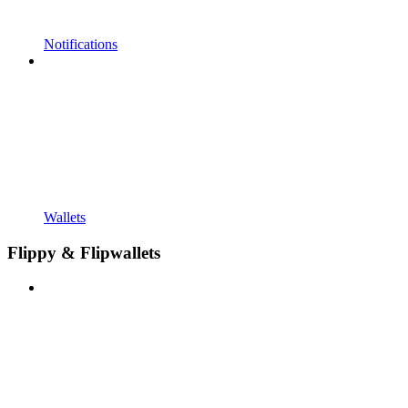
Notifications
Wallets
Flippy & Flipwallets