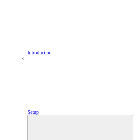
Introduction
Setup