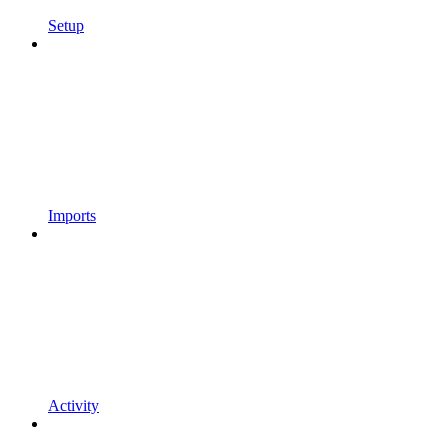
Setup
Imports
Activity