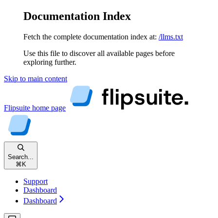
Documentation Index
Fetch the complete documentation index at:
/llms.txt
Use this file to discover all available pages before
exploring further.
Skip to main content
Flipsuite
home page
Search...
⌘
K
Support
Dashboard
Dashboard