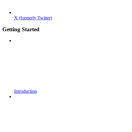
X (formerly Twitter)
Getting Started
Introduction