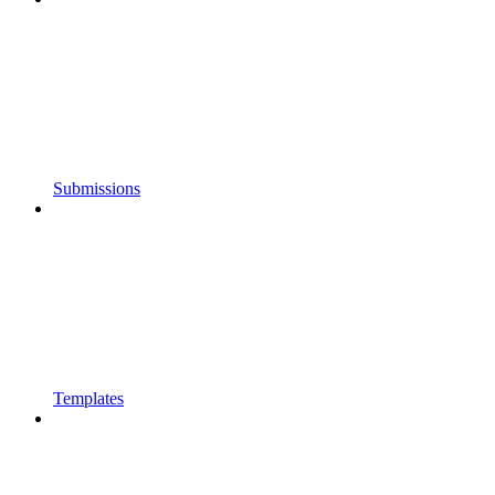
Submissions
Templates