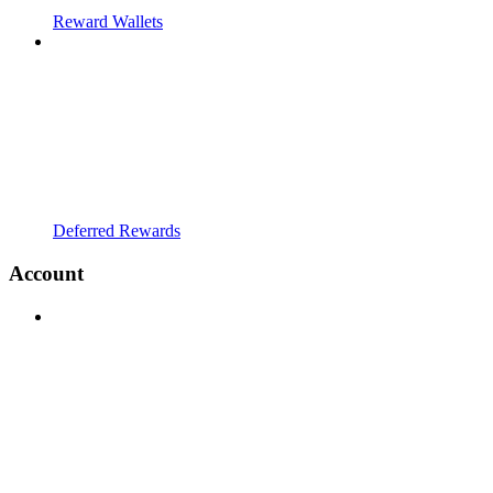
Reward Wallets
Deferred Rewards
Account