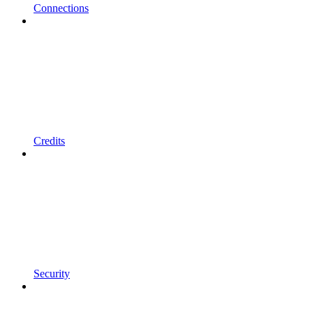
Connections
Credits
Security