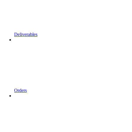
Deliverables
Orders