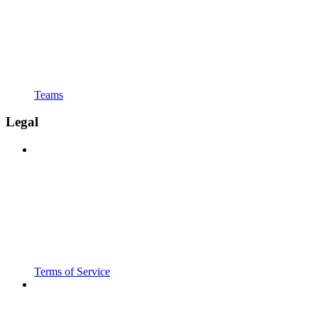
Teams
Legal
Terms of Service