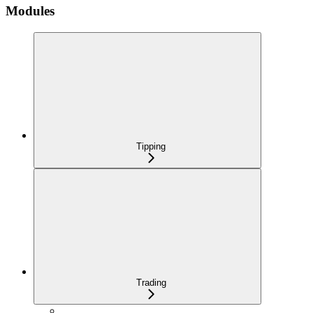
Modules
Tipping
Trading