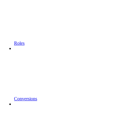
Roles
Conversions