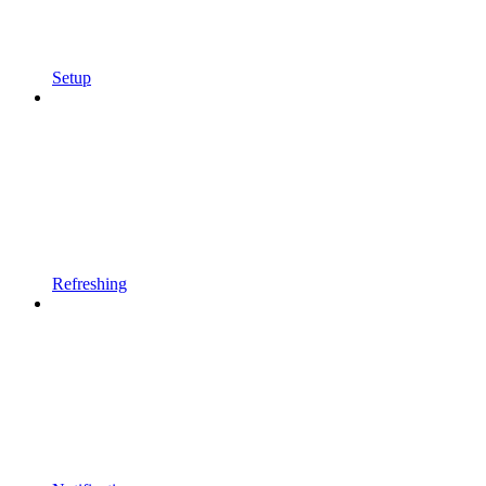
Setup
Refreshing