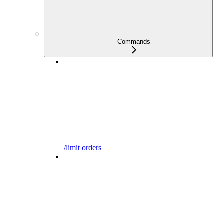
Commands
/limit orders