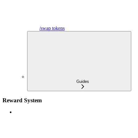
/swap tokens
Guides
Reward System