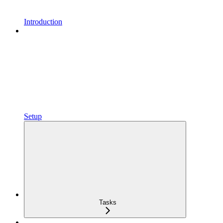
Introduction
Setup
Tasks