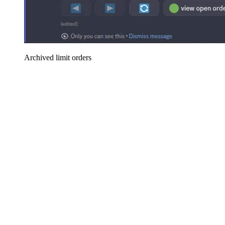
Archived limit orders