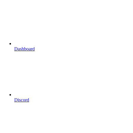
Dashboard
Discord