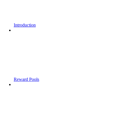
Introduction
Reward Pools