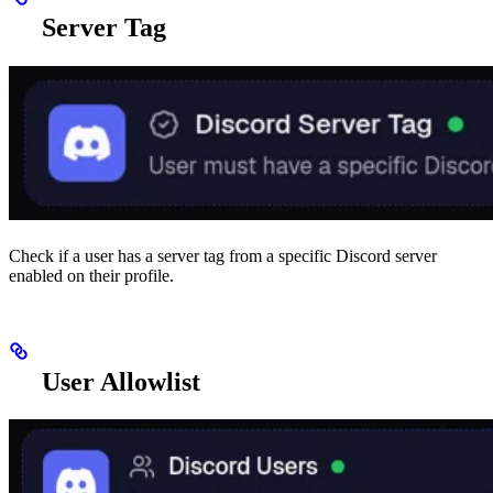
Server Tag
Check if a user has a server tag from a specific Discord server
enabled on their profile.
User Allowlist