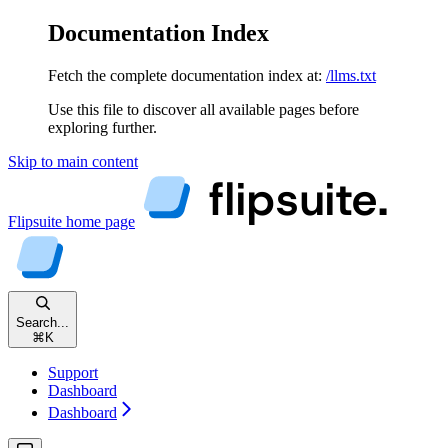
Documentation Index
Fetch the complete documentation index at:
/llms.txt
Use this file to discover all available pages before
exploring further.
Skip to main content
Flipsuite
home page
Search...
⌘
K
Support
Dashboard
Dashboard