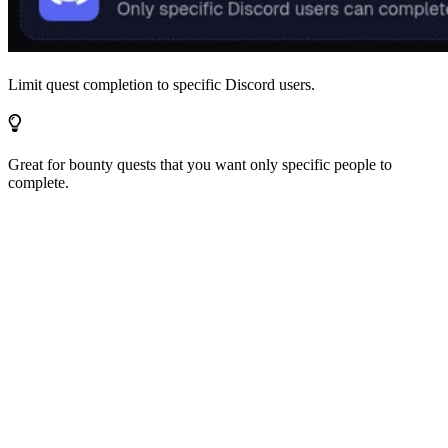
Limit quest completion to specific Discord users.
Great for bounty quests that you want only specific people to
complete.