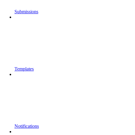
Submissions
Templates
Notifications