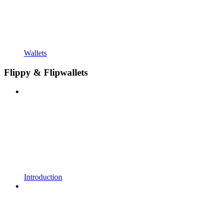
Wallets
Flippy & Flipwallets
Introduction