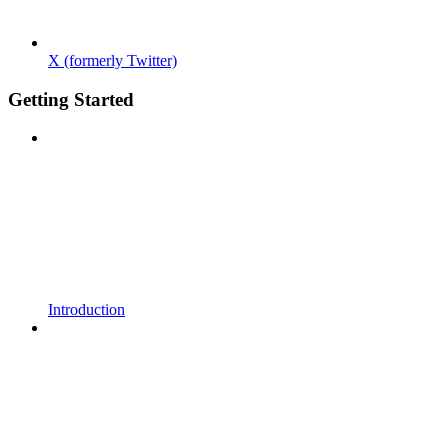
X (formerly Twitter)
Getting Started
Introduction