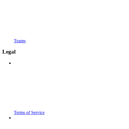
Teams
Legal
Terms of Service