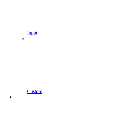
Input
Custom