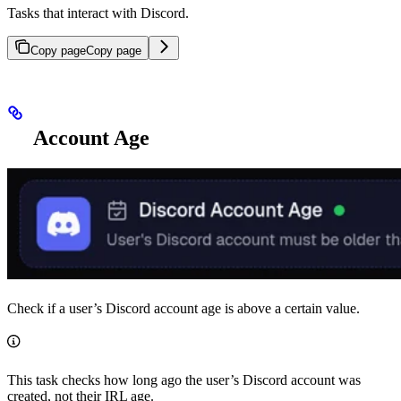
Tasks that interact with Discord.
Copy page
Copy page
Account Age
Check if a user’s Discord account age is above a certain value.
This task checks how long ago the user’s Discord account was
created, not their IRL age.