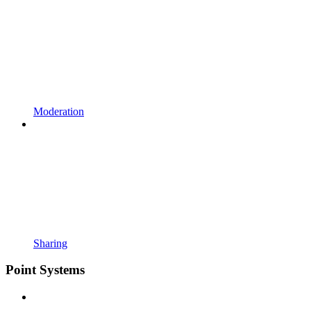
Moderation
Sharing
Point Systems