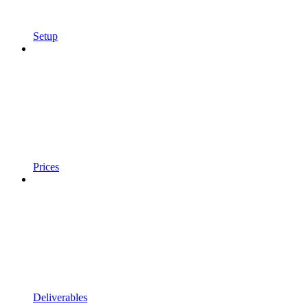
Setup
Prices
Deliverables