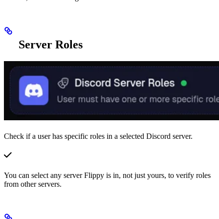
Server Roles
Check if a user has specific roles in a selected Discord server.
You can select any server Flippy is in, not just yours, to verify roles
from other servers.