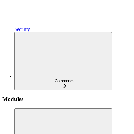
Security
Commands
Modules