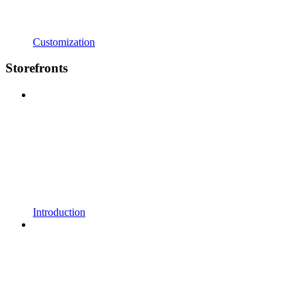
Customization
Storefronts
Introduction