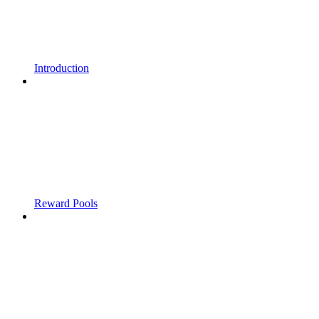
Introduction
Reward Pools