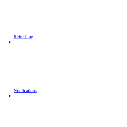
Refreshing
Notifications