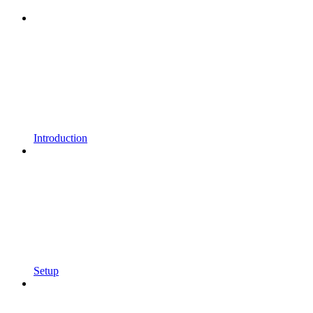
Introduction
Setup