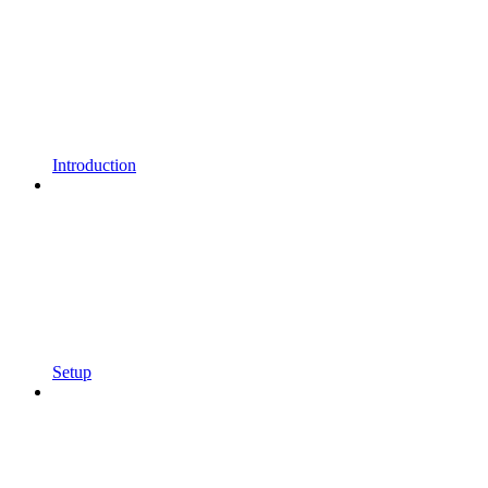
Introduction
Setup