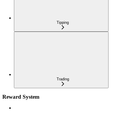
Tipping
Trading
Reward System