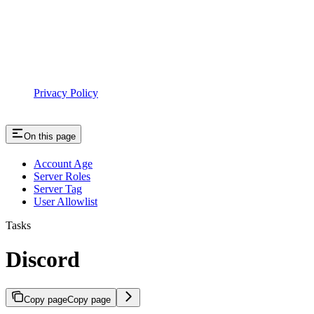
Privacy Policy
On this page
Account Age
Server Roles
Server Tag
User Allowlist
Tasks
Discord
Copy page
Copy page