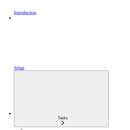
Introduction
Setup
Tasks