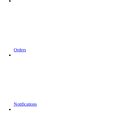
Orders
Notifications