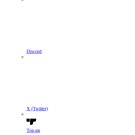
Discord
X (Twitter)
Top.gg