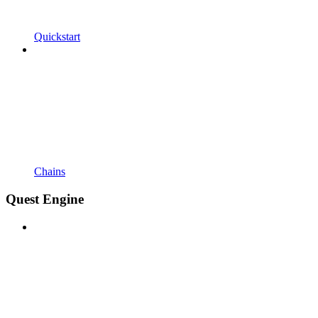
Quickstart
Chains
Quest Engine