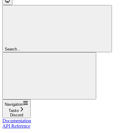
Search...
Navigation
Tasks
Discord
Documentation
API Reference