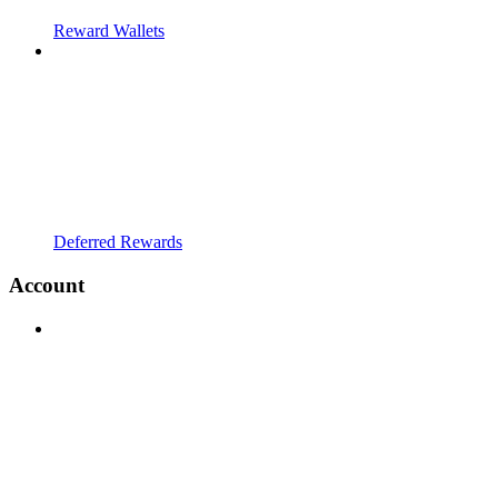
Reward Wallets
Deferred Rewards
Account