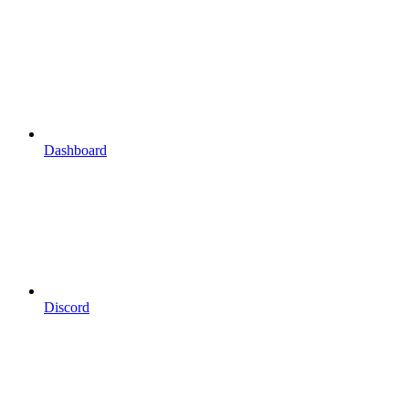
Dashboard
Discord