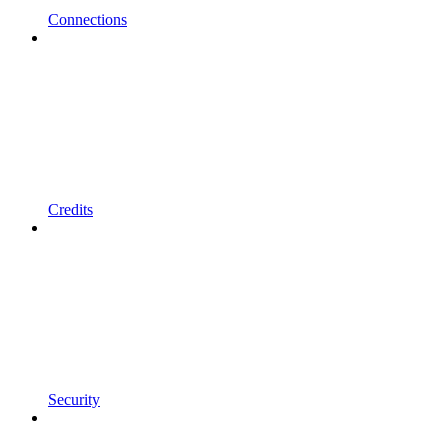
Connections
Credits
Security