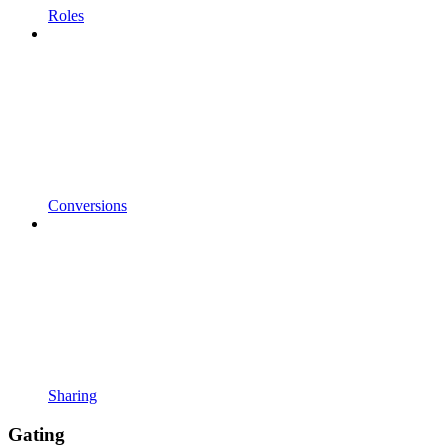
Roles
Conversions
Sharing
Gating