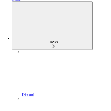
Tasks
Discord