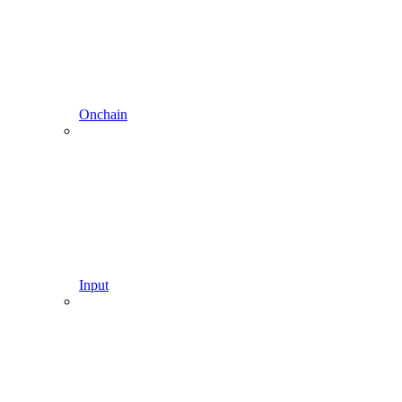
Onchain
Input