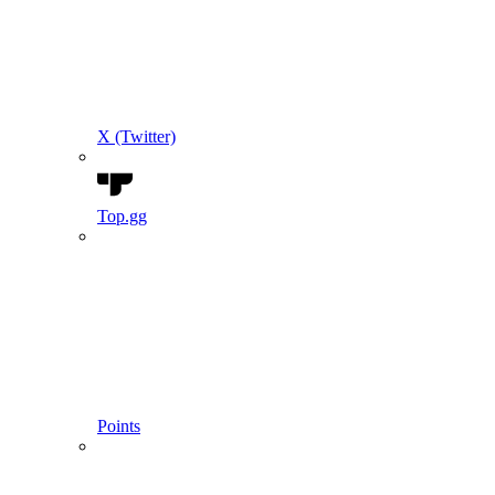
X (Twitter)
Top.gg
Points