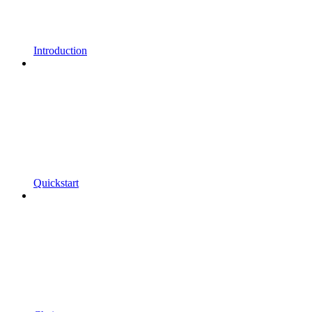
Introduction
Quickstart