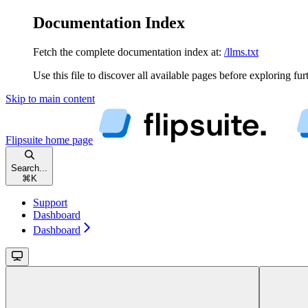
Documentation Index
Fetch the complete documentation index at:
/llms.txt
Use this file to discover all available pages before exploring fur
Skip to main content
Flipsuite
home page
Search...
⌘
K
Support
Dashboard
Dashboard