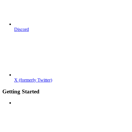
Discord
X (formerly Twitter)
Getting Started