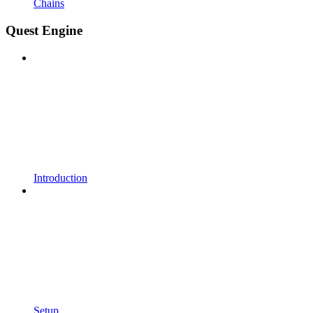
Chains
Quest Engine
Introduction
Setup