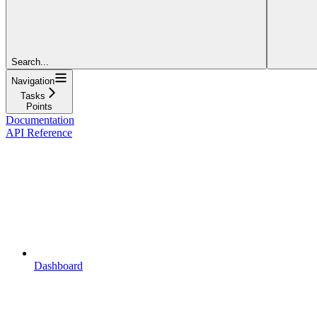
Search...
Navigation
Tasks
Points
Documentation
API Reference
Dashboard